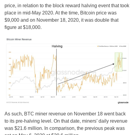
price, in relation to the block reward halving event that took
place in mid-May 2020. At the time, Bitcoin price was
$9,000 and on November 18, 2020, it was double that
figure at $18,000.
As such, BTC miner revenue on November 18 went back
to its pre-halving level. On that date, miners’ daily revenue
was $21.6 million. In comparison, the previous peak was