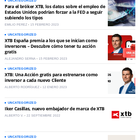
UNCATEGORIZED
Para el bróker XTB, los datos sobre el empleo de
Estados Unidos podrían forzar a la FED a seguir
subiendo los tipos
EMILIO PEREZ
15 FEBRERO 2023
UNCATEGORIZED
XTB España premia a los que se inician como
inversores – Descubre cómo tener tu acción
gratis
ALEJANDRO SERNA
15 FEBRERO 2023
UNCATEGORIZED
XTB: Una Acción gratis para estrenarse como
inversor a cada nuevo Cliente
ALBERTO RODRÍGUEZ
12 ENERO 2023
UNCATEGORIZED
Iker Casillas, nuevo embajador de marca de XTB
ALBERTO V.
22 SEPTIEMBRE 2022
UNCATEGORIZED