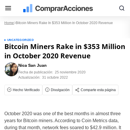
Home
Bitcoin Miners Rake In $353 Million In October 2020 Revenue
UNCATEGORIZED
Bitcoin Miners Rake in $353 Million
in October 2020 Revenue
Nica San Juan
Fecha de publicación:
25 noviembre 2020
Actualización:
31 octubre 2022
Hecho Verificado
Divulgación
Comparte esta página
October 2020 was one of the best months in almost three
years for Bitcoin miners. According to Coin Metrics data,
during that month, network fees soared to $42.9 million. It