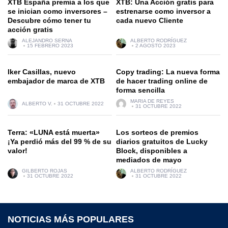
XTB España premia a los que
XTB: Una Acción gratis para
se inician como inversores –
estrenarse como inversor a
Descubre cómo tener tu
cada nuevo Cliente
acción gratis
ALEJANDRO SERNA
ALBERTO RODRÍGUEZ
15 FEBRERO 2023
2 AGOSTO 2023
Iker Casillas, nuevo
Copy trading: La nueva forma
embajador de marca de XTB
de hacer trading online de
forma sencilla
MARIA DE REYES
ALBERTO V.
31 OCTUBRE 2022
31 OCTUBRE 2022
Terra: «LUNA está muerta»
Los sorteos de premios
¡Ya perdió más del 99 % de su
diarios gratuitos de Lucky
valor!
Block, disponibles a
mediados de mayo
GILBERTO ROJAS
ALBERTO RODRÍGUEZ
31 OCTUBRE 2022
31 OCTUBRE 2022
NOTICIAS MÁS POPULARES