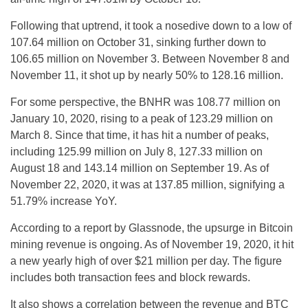
Following that uptrend, it took a nosedive down to a low of
107.64 million on October 31, sinking further down to
106.65 million on November 3. Between November 8 and
November 11, it shot up by nearly 50% to 128.16 million.
For some perspective, the BNHR was 108.77 million on
January 10, 2020, rising to a peak of 123.29 million on
March 8. Since that time, it has hit a number of peaks,
including 125.99 million on July 8, 127.33 million on
August 18 and 143.14 million on September 19. As of
November 22, 2020, it was at 137.85 million, signifying a
51.79% increase YoY.
According to a report by Glassnode, the upsurge in Bitcoin
mining revenue is ongoing. As of November 19, 2020, it hit
a new yearly high of over $21 million per day. The figure
includes both transaction fees and block rewards.
It also shows a correlation between the revenue and BTC