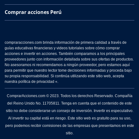
Comprar acciones Perú
compraracciones.com brinda información de primera calidad a través de
guías educativas financieras y videos tutoriales sobre cómo comprar
acciones e invertir en acciones. También comparamos a los principales
proveedores junto con información detallada sobre sus ofertas de productos.
No asesoramos ni recomendamos a ningún proveedor, pero estamos aquí
para permitir que nuestro lector tome decisiones informadas y proceda bajo
su propia responsabilidad. Si continúa utilizando este sitio web, acepta
nuestra política de privacidad «.
ComprarAcciones.com © 2023. Todos los derechos Reservado. Compañía
del Reino Unido No. 11705811. Tenga en cuenta que el contenido de este
sitio no debe considerarse un consejo de inversión. Invertir es especulativo.
Al invertir su capital está en riesgo. Este sitio web es gratuito para su uso,
pero podemos recibir comisiones de las empresas que presentamos en este
sitio.