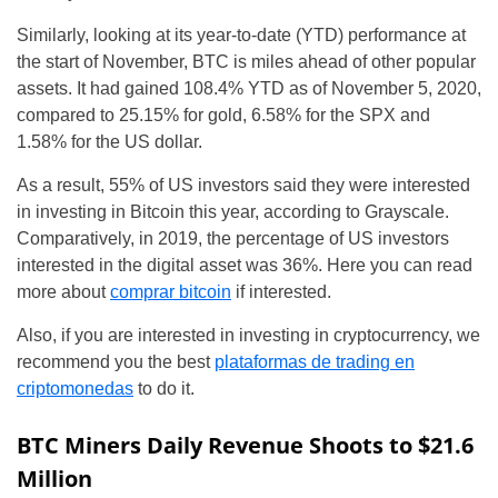
Similarly, looking at its year-to-date (YTD) performance at
the start of November, BTC is miles ahead of other popular
assets. It had gained 108.4% YTD as of November 5, 2020,
compared to 25.15% for gold, 6.58% for the SPX and
1.58% for the US dollar.
As a result, 55% of US investors said they were interested
in investing in Bitcoin this year, according to Grayscale.
Comparatively, in 2019, the percentage of US investors
interested in the digital asset was 36%. Here you can read
more about
comprar bitcoin
if interested.
Also, if you are interested in investing in cryptocurrency, we
recommend you the best
plataformas de trading en
criptomonedas
to do it.
BTC Miners Daily Revenue Shoots to $21.6
Million