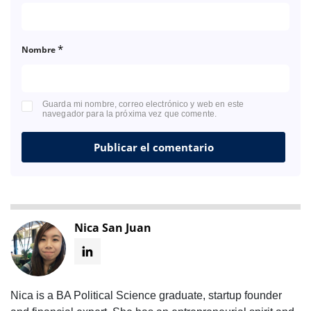
*
Nombre
Guarda mi nombre, correo electrónico y web en este
navegador para la próxima vez que comente.
Nica San Juan
Nica is a BA Political Science graduate, startup founder