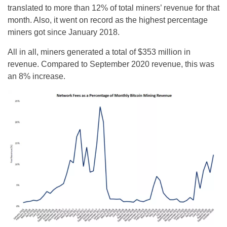
translated to more than 12% of total miners’ revenue for that
month. Also, it went on record as the highest percentage
miners got since January 2018.
All in all, miners generated a total of $353 million in
revenue. Compared to September 2020 revenue, this was
an 8% increase.