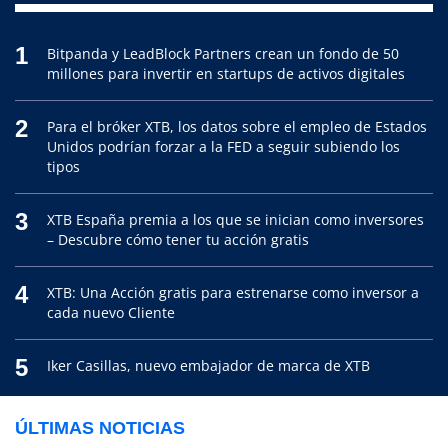
1
Bitpanda y LeadBlock Partners crean un fondo de 50
millones para invertir en startups de activos digitales
2
Para el bróker XTB, los datos sobre el empleo de Estados
Unidos podrían forzar a la FED a seguir subiendo los
tipos
3
XTB España premia a los que se inician como inversores
– Descubre cómo tener tu acción gratis
4
XTB: Una Acción gratis para estrenarse como inversor a
cada nuevo Cliente
5
Iker Casillas, nuevo embajador de marca de XTB
ÚLTIMAS NOTICIAS