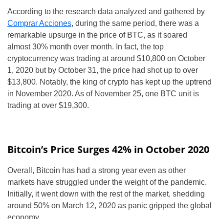
According to the research data analyzed and gathered by
Comprar Acciones
, during the same period, there was a
remarkable upsurge in the price of BTC, as it soared
almost 30% month over month. In fact, the top
cryptocurrency was trading at around $10,800 on October
1, 2020 but by October 31, the price had shot up to over
$13,800. Notably, the king of crypto has kept up the uptrend
in November 2020. As of November 25, one BTC unit is
trading at over $19,300.
Bitcoin’s Price Surges 42% in October 2020
Overall, Bitcoin has had a strong year even as other
markets have struggled under the weight of the pandemic.
Initially, it went down with the rest of the market, shedding
around 50% on March 12, 2020 as panic gripped the global
economy.