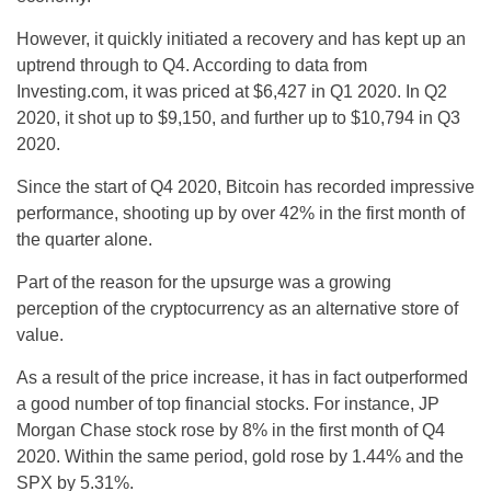
However, it quickly initiated a recovery and has kept up an
uptrend through to Q4. According to data from
Investing.com, it was priced at $6,427 in Q1 2020. In Q2
2020, it shot up to $9,150, and further up to $10,794 in Q3
2020.
Since the start of Q4 2020, Bitcoin has recorded impressive
performance, shooting up by over 42% in the first month of
the quarter alone.
Part of the reason for the upsurge was a growing
perception of the cryptocurrency as an alternative store of
value.
As a result of the price increase, it has in fact outperformed
a good number of top financial stocks. For instance, JP
Morgan Chase stock rose by 8% in the first month of Q4
2020. Within the same period, gold rose by 1.44% and the
SPX by 5.31%.