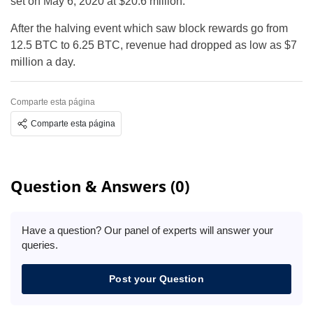
set on May 6, 2020 at $20.6 million.
After the halving event which saw block rewards go from
12.5 BTC to 6.25 BTC, revenue had dropped as low as $7
million a day.
Comparte esta página
Comparte esta página
Question & Answers (0)
Have a question? Our panel of experts will answer your
queries.
Post your Question