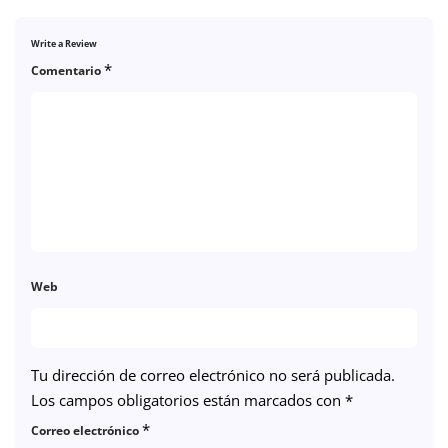
Write a Review
*
Comentario
Web
Tu dirección de correo electrónico no será publicada.
Los campos obligatorios están marcados con
*
*
Correo electrónico