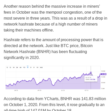
Another reason behind the massive increase in miners’
fees in October was the mempool congestion, one of the
most severe in three years. This was as a result of a drop in
network hashrate because of a high number of miners
taking their machines offline.
Hashrate refers to the amount of processing power that is
directed at the network. Just like BTC price, Bitcoin
Network Hashrate (BNHR) has been fluctuating
significantly in 2020.
According to data from YCharts, BNHR was 141.83 million
on October 1, 2020. From this level, it rose gradually to an
all-time high of 147.01M by October 18.