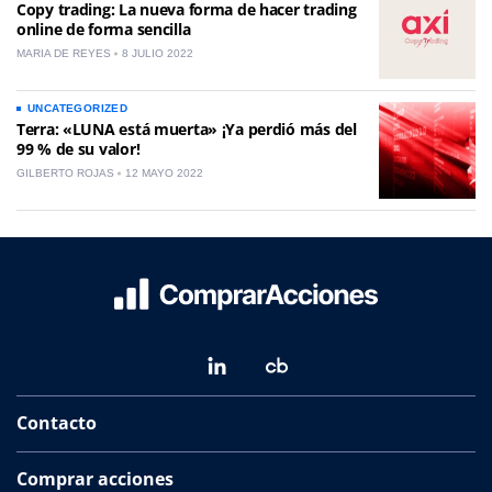
Copy trading: La nueva forma de hacer trading
online de forma sencilla
MARIA DE REYES
8 JULIO 2022
UNCATEGORIZED
Terra: «LUNA está muerta» ¡Ya perdió más del
99 % de su valor!
GILBERTO ROJAS
12 MAYO 2022
Contacto
Comprar acciones