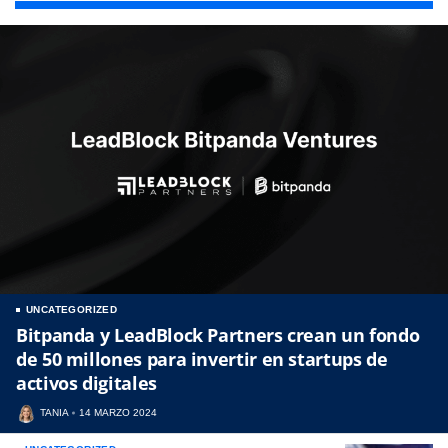
UNCATEGORIZED
Bitpanda y LeadBlock Partners crean un fondo
de 50 millones para invertir en startups de
activos digitales
TANIA
14 MARZO 2024