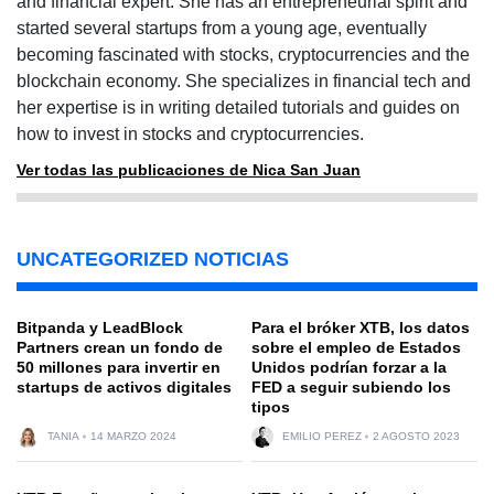
and financial expert. She has an entrepreneurial spirit and
started several startups from a young age, eventually
becoming fascinated with stocks, cryptocurrencies and the
blockchain economy. She specializes in financial tech and
her expertise is in writing detailed tutorials and guides on
how to invest in stocks and cryptocurrencies.
Ver todas las publicaciones de Nica San Juan
UNCATEGORIZED NOTICIAS
Bitpanda y LeadBlock
Para el bróker XTB, los datos
Partners crean un fondo de
sobre el empleo de Estados
50 millones para invertir en
Unidos podrían forzar a la
startups de activos digitales
FED a seguir subiendo los
tipos
TANIA
14 MARZO 2024
EMILIO PEREZ
2 AGOSTO 2023